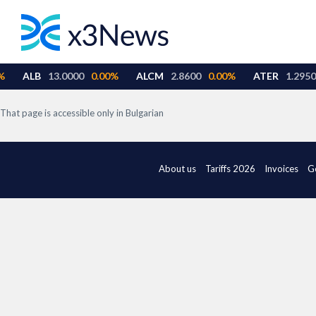
That page is accessible only in Bulgarian
About us
Tariffs 2026
Invoices
G