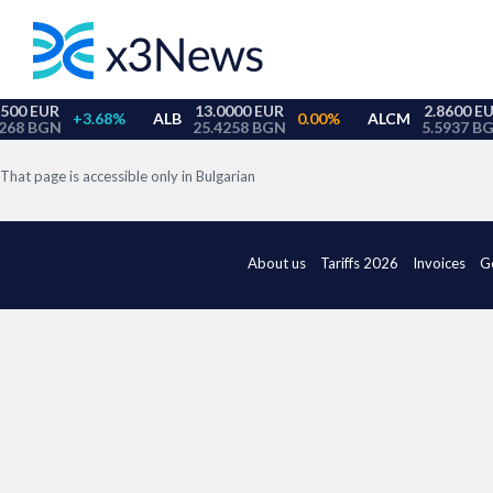
That page is accessible only in Bulgarian
About us
Tariffs 2026
Invoices
G