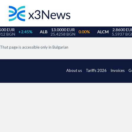
That page is accessible only in Bulgarian
About us
Tariffs 2026
Invoices
G