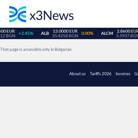
That page is accessible only in Bulgarian
About us
Tariffs 2026
Invoices
G