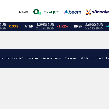
News
us
Tariffs 2026
Invoices
General terms
Cookies
GDPR
Contact
Li