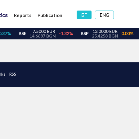
БГ
ENG
Reports
Publication
nks
RSS