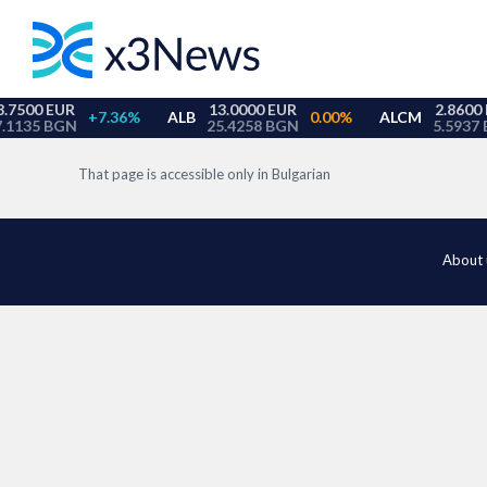
That page is accessible only in Bulgarian
About 