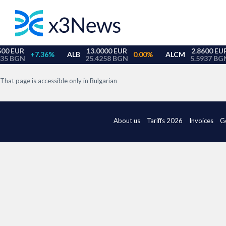
That page is accessible only in Bulgarian
About us
Tariffs 2026
Invoices
G